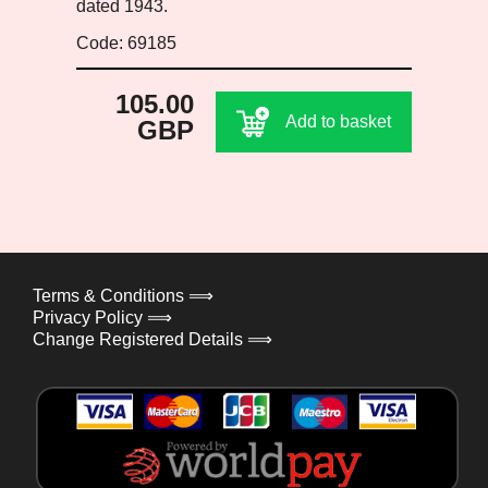
dated 1943.
Code: 69185
105.00
Add to basket
GBP
Terms & Conditions ⟹
Privacy Policy ⟹
Change Registered Details ⟹