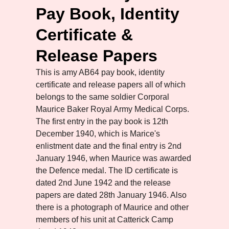
Pay Book, Identity
Certificate &
Release Papers
This is amy AB64 pay book, identity
certificate and release papers all of which
belongs to the same soldier Corporal
Maurice Baker Royal Army Medical Corps.
The first entry in the pay book is 12th
December 1940, which is Marice's
enlistment date and the final entry is 2nd
January 1946, when Maurice was awarded
the Defence medal. The ID certificate is
dated 2nd June 1942 and the release
papers are dated 28th January 1946. Also
there is a photograph of Maurice and other
members of his unit at Catterick Camp