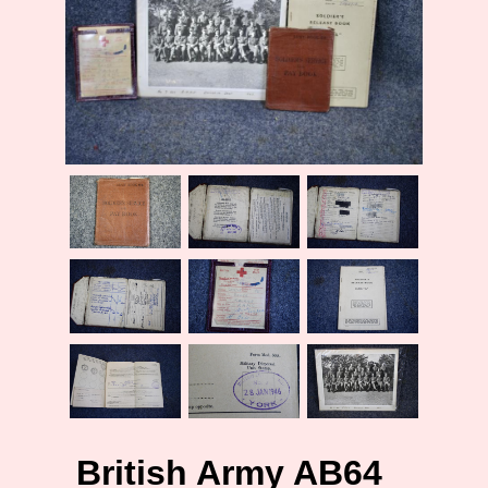
British Army AB64