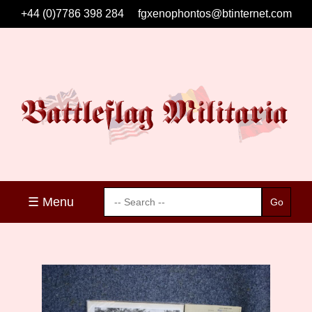
+44 (0)7786 398 284
fgxenophontos@btinternet.com
☰ Menu