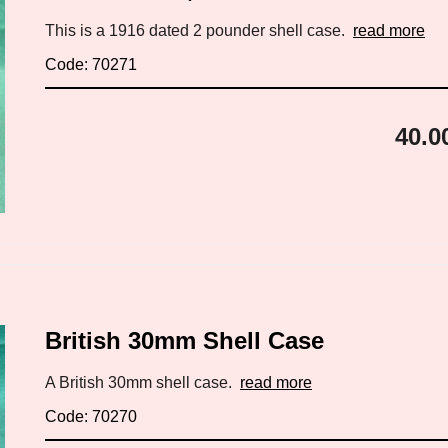
This is a 1916 dated 2 pounder shell case.
read more
Code: 70271
40.0
British 30mm Shell Case
A British 30mm shell case.
read more
Code: 70270