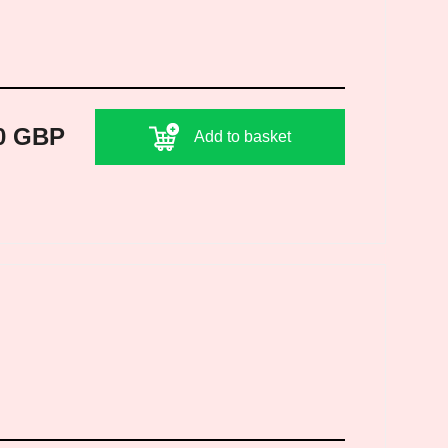
0 GBP
Add to basket