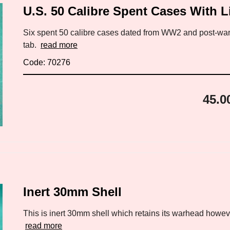
U.S. 50 Calibre Spent Cases With L
Six spent 50 calibre cases dated from WW2 and post-war.
tab.
read more
Code: 70276
45.0
Inert 30mm Shell
This is inert 30mm shell which retains its warhead however
read more