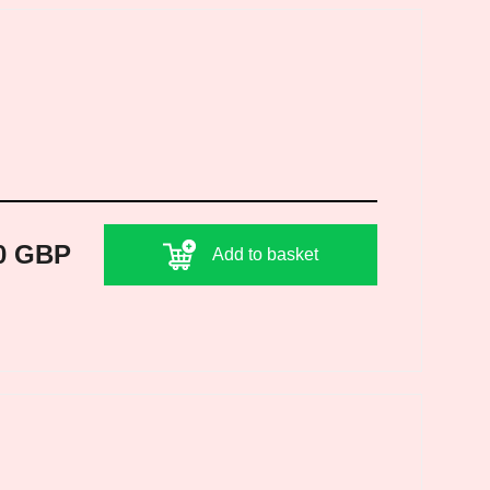
0 GBP
Add to basket