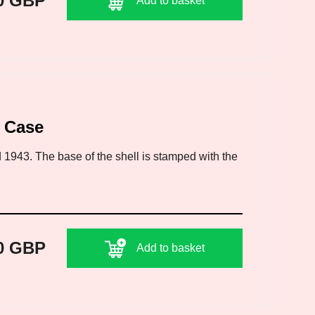
0 GBP
Add to basket
l Case
 1943. The base of the shell is stamped with the
0 GBP
Add to basket