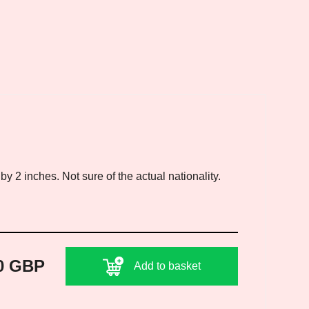
 2 inches. Not sure of the actual nationality.
0 GBP
Add to basket