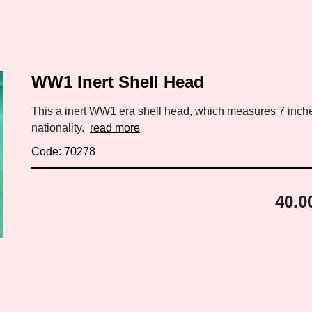
WW1 Inert Shell Head
This a inert WW1 era shell head, which measures 7 inch
nationality.
read more
Code: 70278
40.0