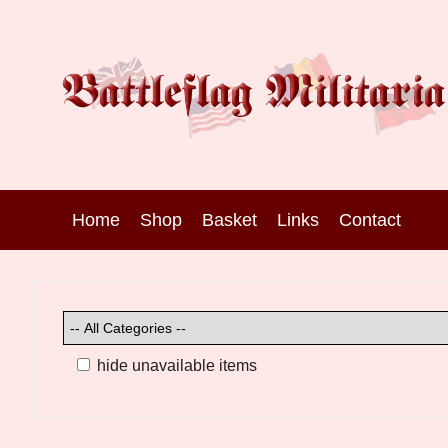
Home
Shop
Basket
Links
Contact
hide unavailable items