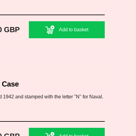
0 GBP
Add to basket
l Case
d 1942 and stamped with the letter "N" for Naval.