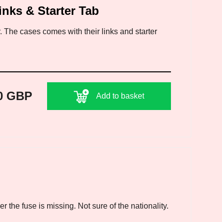
inks & Starter Tab
 The cases comes with their links and starter
0 GBP
Add to basket
 the fuse is missing. Not sure of the nationality.