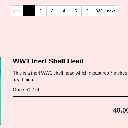
prev
1
2
3
4
5
6
333
next
WW1 Inert Shell Head
This is a inert WW1 shell head which measures 7 inches by
read more
Code: 70279
40.0