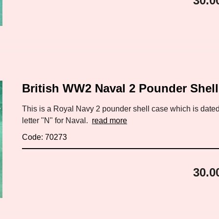
30.0
British WW2 Naval 2 Pounder Shel
This is a Royal Navy 2 pounder shell case which is dated
letter "N" for Naval.
read more
Code: 70273
30.0