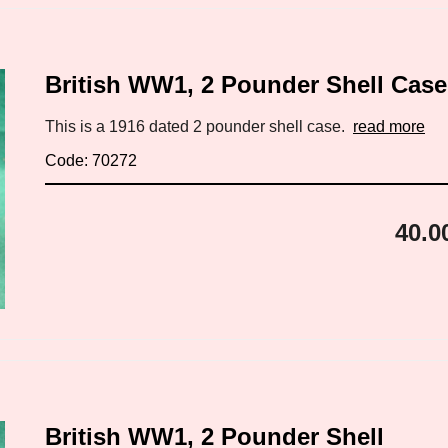
British WW1, 2 Pounder Shell Case
This is a 1916 dated 2 pounder shell case.
read more
Code: 70272
40.0
British WW1, 2 Pounder Shell