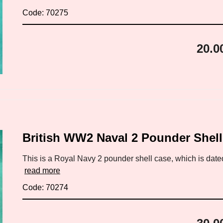
Code: 70275
20.0
British WW2 Naval 2 Pounder Shel
This is a Royal Navy 2 pounder shell case, which is date
read more
Code: 70274