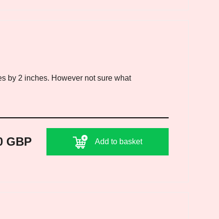
es by 2 inches. However not sure what
0 GBP
Add to basket