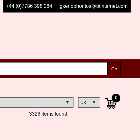
+44 (0)7786 398 284
fgxenophontos@btinternet.com
0
3326 items found