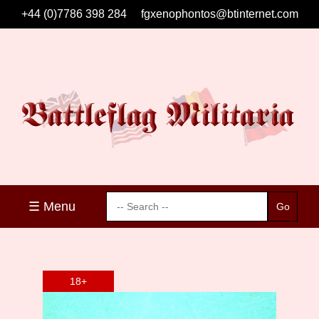
+44 (0)7786 398 284
fgxenophontos@btinternet.com
☰ Menu