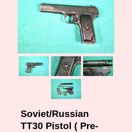
Soviet/Russian
TT30 Pistol ( Pre-