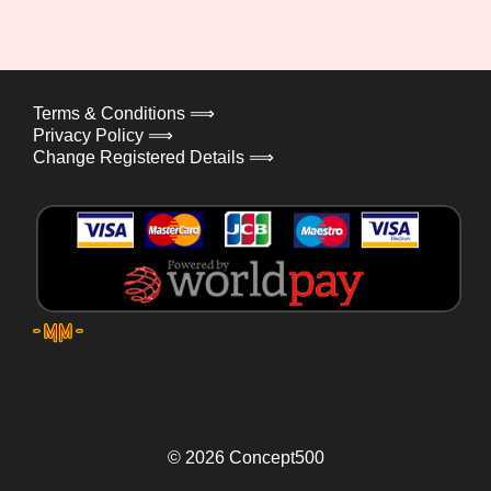
Terms & Conditions ⟹
Privacy Policy ⟹
Change Registered Details ⟹
© 2026
Concept500