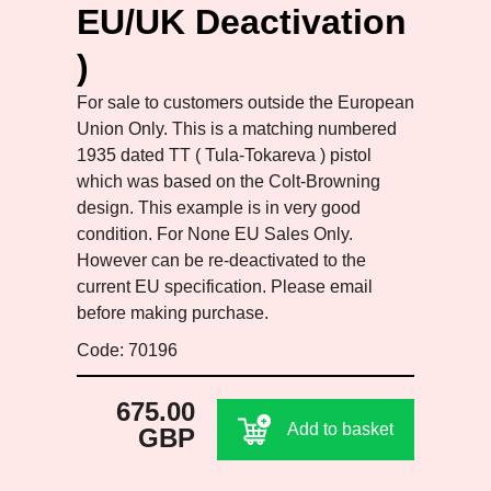
EU/UK Deactivation
)
For sale to customers outside the European
Union Only. This is a matching numbered
1935 dated TT ( Tula-Tokareva ) pistol
which was based on the Colt-Browning
design. This example is in very good
condition. For None EU Sales Only.
However can be re-deactivated to the
current EU specification. Please email
before making purchase.
Code: 70196
675.00
Add to basket
GBP