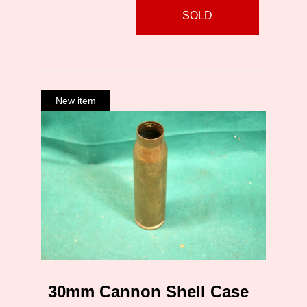
SOLD
30mm Cannon Shell Case