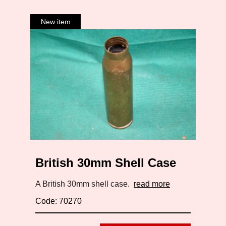
British 30mm Shell Case
A British 30mm shell case.
read more
Code: 70270