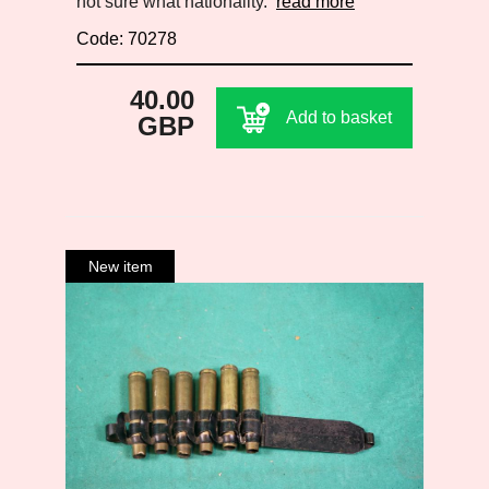
not sure what nationality.
read more
Code: 70278
40.00
Add to basket
GBP