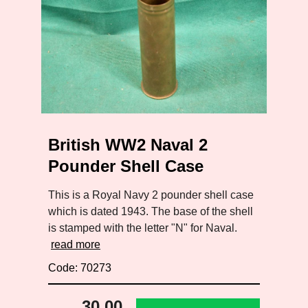
British WW2 Naval 2
Pounder Shell Case
This is a Royal Navy 2 pounder shell case
which is dated 1943. The base of the shell
is stamped with the letter "N" for Naval.
read more
Code: 70273
30.00