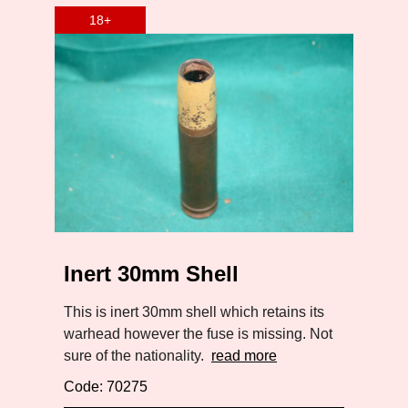
Inert 30mm Shell
This is inert 30mm shell which retains its
warhead however the fuse is missing. Not
sure of the nationality.
read more
Code: 70275