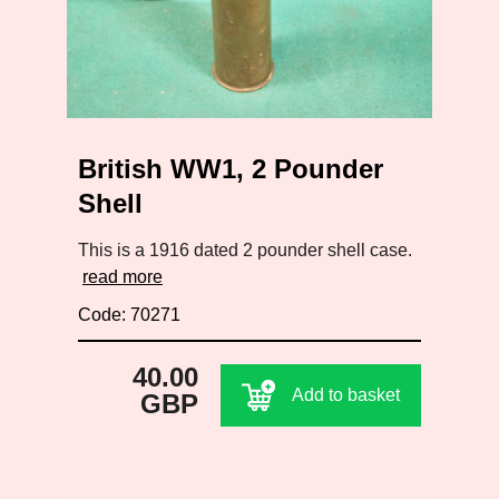
British WW1, 2 Pounder
Shell
This is a 1916 dated 2 pounder shell case.
read more
Code: 70271
40.00
Add to basket
GBP