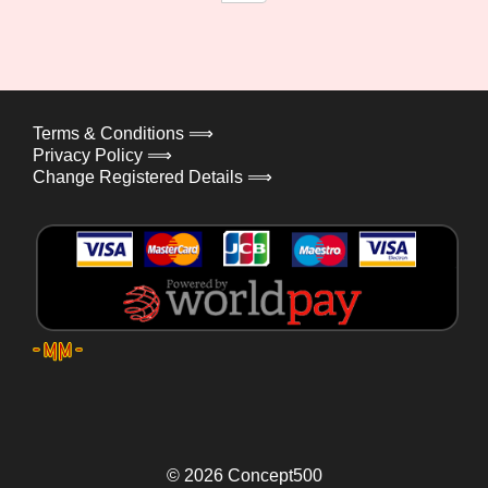
Terms & Conditions ⟹
Privacy Policy ⟹
Change Registered Details ⟹
© 2026
Concept500