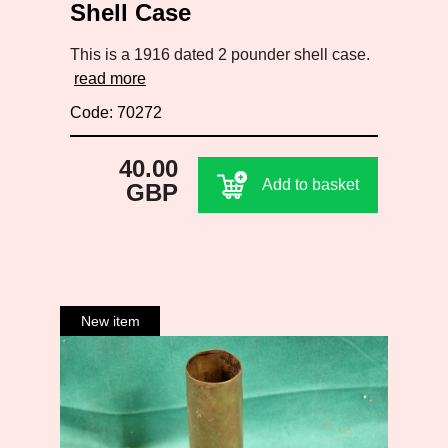
Shell Case
This is a 1916 dated 2 pounder shell case.
read more
Code: 70272
40.00
Add to basket
GBP