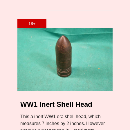
WW1 Inert Shell Head
This a inert WW1 era shell head, which
measures 7 inches by 2 inches. However