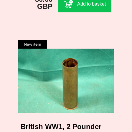
Add to basket
GBP
British WW1, 2 Pounder