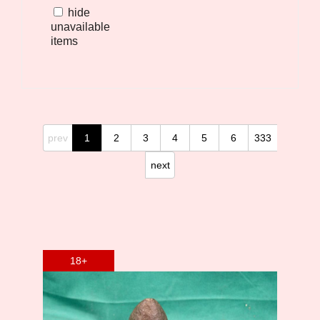
hide
unavailable
items
prev
1
2
3
4
5
6
333
next