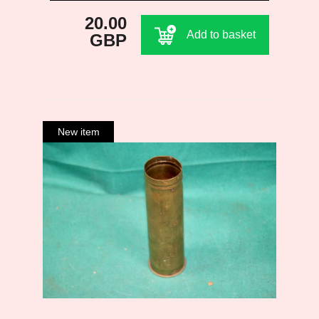
20.00
Add to basket
GBP