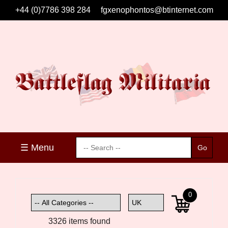
+44 (0)7786 398 284
fgxenophontos@btinternet.com
☰ Menu
0
3326 items found