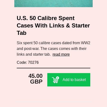
U.S. 50 Calibre Spent
Cases With Links & Starter
Tab
Six spent 50 calibre cases dated from WW2
and post-war. The cases comes with their
links and starter tab.
read more
Code: 70276
45.00
Add to basket
GBP