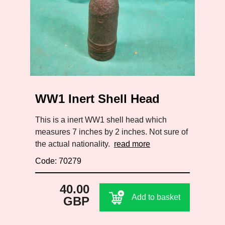
WW1 Inert Shell Head
This is a inert WW1 shell head which
measures 7 inches by 2 inches. Not sure of
the actual nationality.
read more
Code: 70279
40.00
Add to basket
GBP