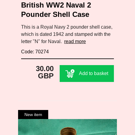
British WW2 Naval 2
Pounder Shell Case
This is a Royal Navy 2 pounder shell case,
which is dated 1942 and stamped with the
letter "N" for Naval.
read more
Code: 70274
30.00
Add to basket
GBP