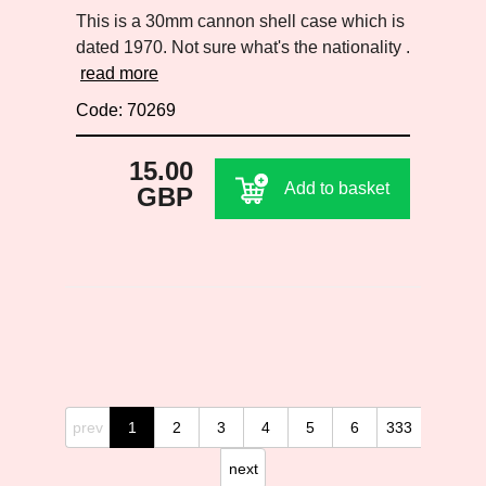
This is a 30mm cannon shell case which is
dated 1970. Not sure what's the nationality .
read more
Code: 70269
15.00
Add to basket
GBP
prev
1
2
3
4
5
6
333
next